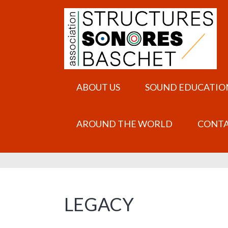
ABOUT US
SOUND EDUCATIO
AROUND THE WORLD
CONT
LEGACY