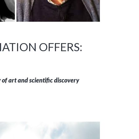
ATION OFFERS:
of art and scientific discovery