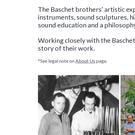
The Baschet brothers’ artistic ex
instruments, sound sculptures, 
sound education and a philosophy
Working closely with the Baschet
story of their work
.
*See legal note on
About Us
page.