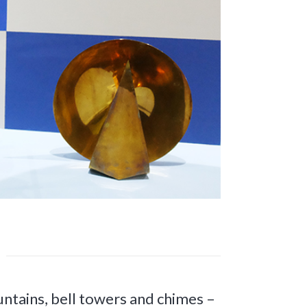
ntains, bell towers and chimes –