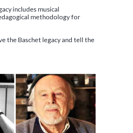
gacy includes musical
pedagogical methodology for
rve the Baschet legacy and
tell the