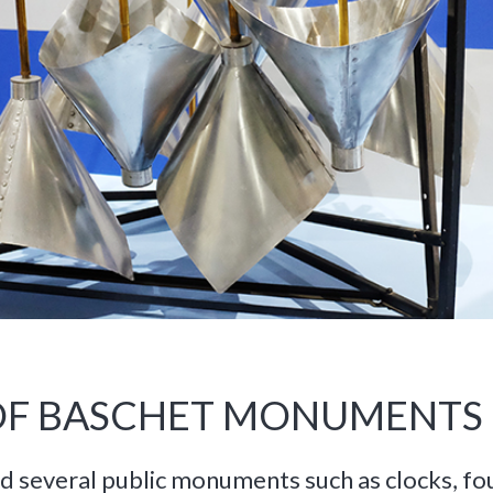
 OF BASCHET MONUMENTS
d several public monuments such as clocks, fou