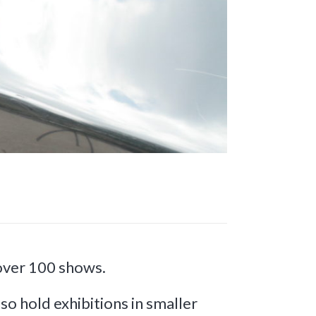
 over 100 shows.
so hold exhibitions in smaller