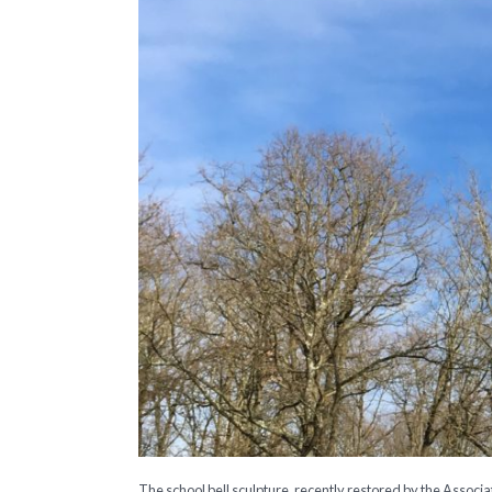
The school bell sculpture, recently restored by the Associa