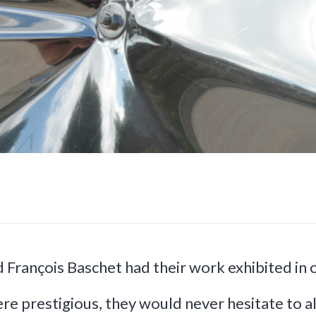
d François Baschet had their work exhibited in
re prestigious, they would never hesitate to al