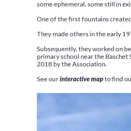
some ephemeral, some still in exi
One of the first fountains create
They made others in the early 19
Subsequently, they worked on bell
primary school near the Baschet 
2018 by the Association.
See our
interactive map
to find 