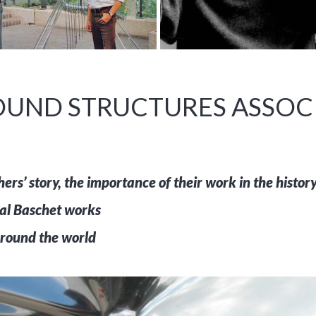
UND STRUCTURES ASSOCI
rs’ story, the importance of their work in the history 
inal Baschet works
round the world