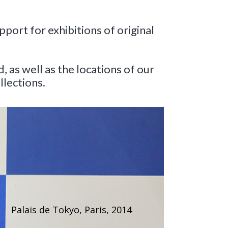
port for exhibitions of original
as well as the locations of our
llections.
Palais de Tokyo, Paris, 2014