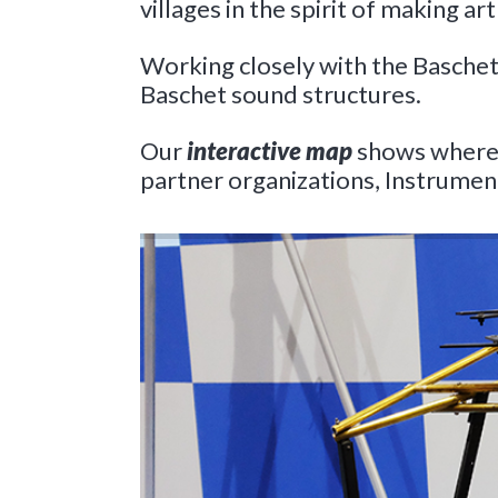
villages in the spirit of making art
Working closely with the Baschet 
Baschet sound structures.
Our
interactive map
shows where t
partner organizations, Instrument