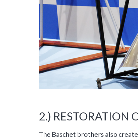
2.) RESTORATION
The Baschet brothers also create