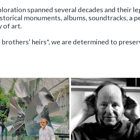
ploration spanned several decades and their le
historical monuments, albums, soundtracks, a 
 of art.
 brothers’ heirs*, we are determined to prese