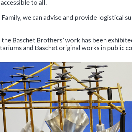
 accessible to all.
Family, we can advise and provide logistical sup
he Baschet Brothers’ work has been exhibited, 
ariums and Baschet original works in public co