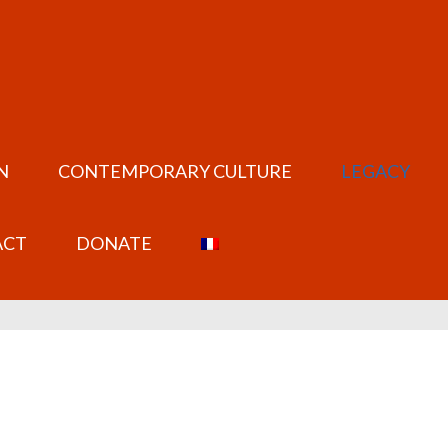
N
CONTEMPORARY CULTURE
LEGACY
ACT
DONATE