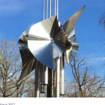
tion in 2017.