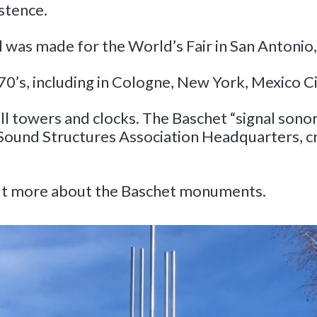
stence.
d was made for the World’s Fair in San Antonio,
70’s, including in Cologne, New York, Mexico C
 towers and clocks. The Baschet “signal sonore”
Sound Structures Association Headquarters, cr
out more about the Baschet monuments.