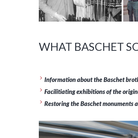
WHAT BASCHET SO
Information about the Baschet brothe
Facilitiating exhibitions of the orig
Restoring the Baschet monuments a