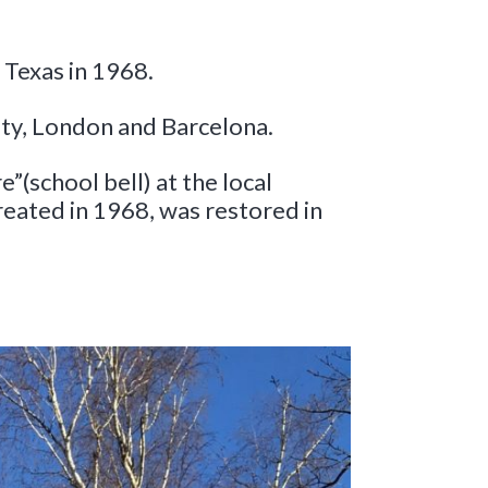
 Texas in 1968.
ity, London and Barcelona.
(school bell) at the local
eated in 1968, was restored in