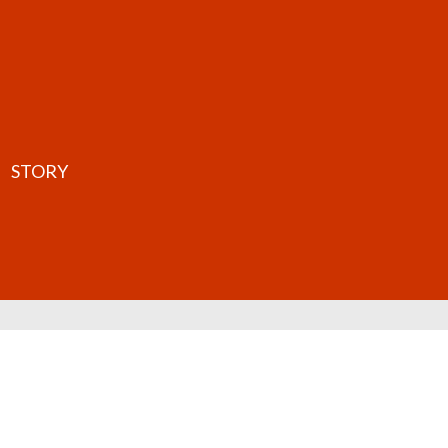
STORY