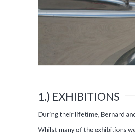
1.) EXHIBITIONS
During their lifetime, Bernard an
Whilst many of the exhibitions we